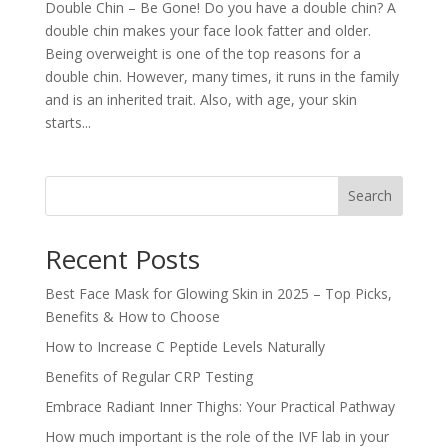
Double Chin – Be Gone! Do you have a double chin? A
double chin makes your face look fatter and older.
Being overweight is one of the top reasons for a
double chin. However, many times, it runs in the family
and is an inherited trait. Also, with age, your skin
starts...
Search
Recent Posts
Best Face Mask for Glowing Skin in 2025 – Top Picks,
Benefits & How to Choose
How to Increase C Peptide Levels Naturally
Benefits of Regular CRP Testing
Embrace Radiant Inner Thighs: Your Practical Pathway
How much important is the role of the IVF lab in your