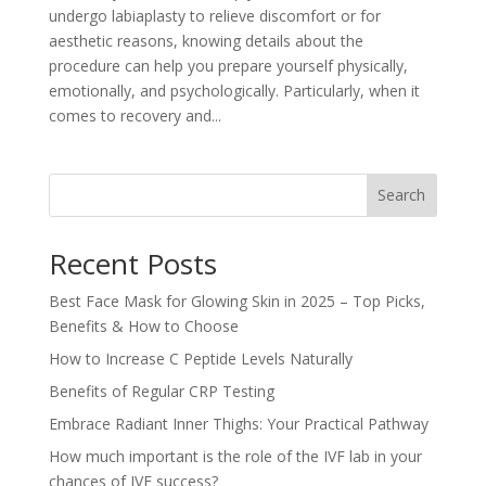
undergo labiaplasty to relieve discomfort or for
aesthetic reasons, knowing details about the
procedure can help you prepare yourself physically,
emotionally, and psychologically. Particularly, when it
comes to recovery and...
Search
Recent Posts
Best Face Mask for Glowing Skin in 2025 – Top Picks,
Benefits & How to Choose
How to Increase C Peptide Levels Naturally
Benefits of Regular CRP Testing
Embrace Radiant Inner Thighs: Your Practical Pathway
How much important is the role of the IVF lab in your
chances of IVF success?