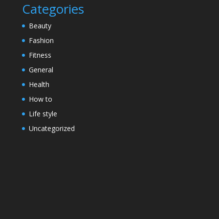
Categories
Beauty
Fashion
Fitness
General
Health
How to
Life style
Uncategorized