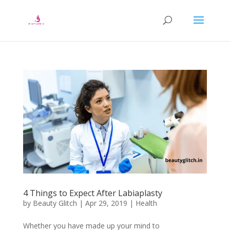
4 Things to Expect After Labiaplasty
by
Beauty Glitch
|
Apr 29, 2019
|
Health
Whether you have made up your mind to