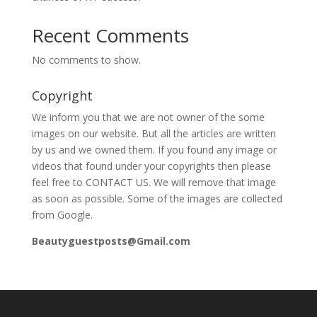
Recent Comments
No comments to show.
Copyright
We inform you that we are not owner of the some
images on our website. But all the articles are written
by us and we owned them. If you found any image or
videos that found under your copyrights then please
feel free to CONTACT US. We will remove that image
as soon as possible. Some of the images are collected
from Google.
Beautyguestposts@Gmail.com