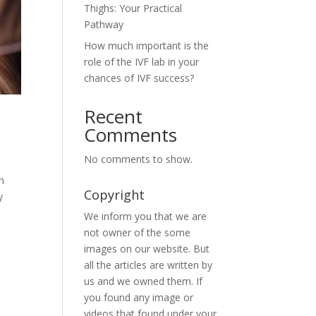
Thighs: Your Practical
Pathway
How much important is the
role of the IVF lab in your
chances of IVF success?
Recent
Comments
No comments to show.
n
Copyright
y
We inform you that we are
not owner of the some
images on our website. But
all the articles are written by
us and we owned them. If
you found any image or
videos that found under your