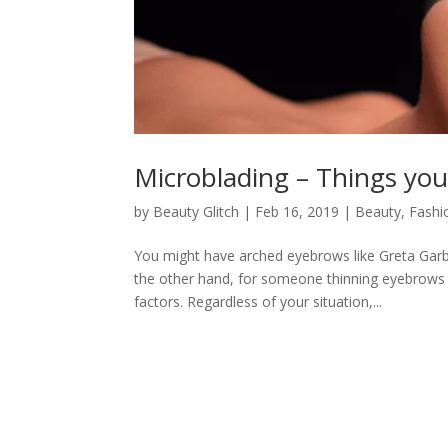
Microblading – Things you
by
Beauty Glitch
|
Feb 16, 2019
|
Beauty
,
Fashi
You might have arched eyebrows like Greta Garb
the other hand, for someone thinning eyebrows 
factors. Regardless of your situation,...