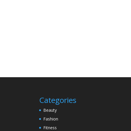
Categories
Beauty
Fashion
Fitness