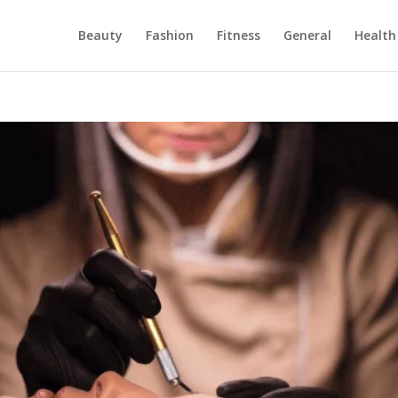
Beauty
Fashion
Fitness
General
Health