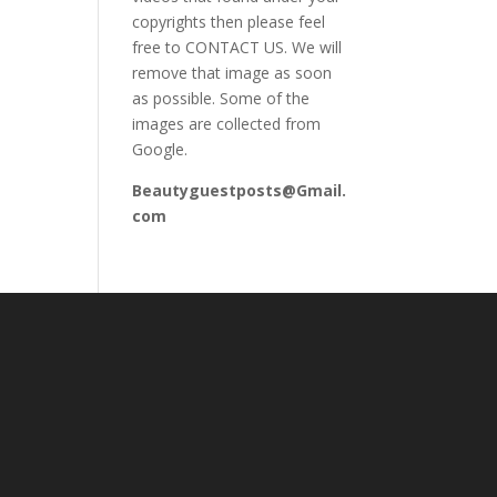
copyrights then please feel
free to CONTACT US. We will
remove that image as soon
as possible. Some of the
images are collected from
Google.
Beautyguestposts@Gmail.
com