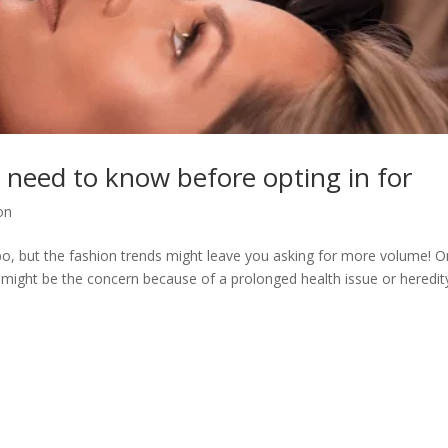
 need to know before opting in for
on
o, but the fashion trends might leave you asking for more volume! O
might be the concern because of a prolonged health issue or heredit