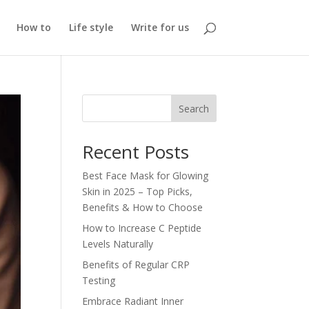
How to
Life style
Write for us
Search
Recent Posts
Best Face Mask for Glowing
Skin in 2025 – Top Picks,
Benefits & How to Choose
How to Increase C Peptide
Levels Naturally
Benefits of Regular CRP
Testing
Embrace Radiant Inner