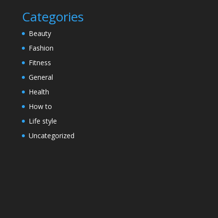
Categories
Beauty
Fashion
Fitness
General
Health
How to
Life style
Uncategorized