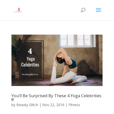
You’ll Be Surprised By These 4 Yoga Celebrities
!!!
by
Beauty Glitch
|
Nov 22, 2016
|
Fitness