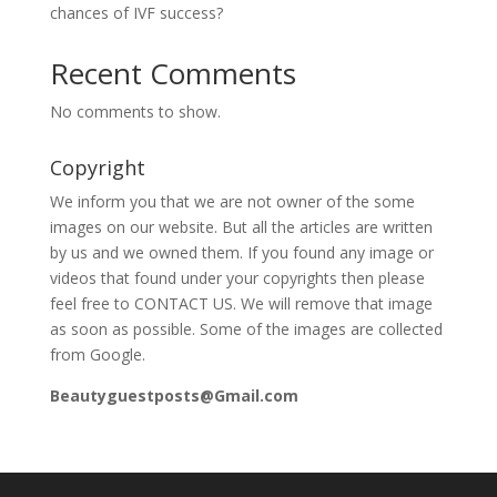
chances of IVF success?
Recent Comments
No comments to show.
Copyright
We inform you that we are not owner of the some
images on our website. But all the articles are written
by us and we owned them. If you found any image or
videos that found under your copyrights then please
feel free to CONTACT US. We will remove that image
as soon as possible. Some of the images are collected
from Google.
Beautyguestposts@Gmail.com