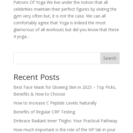
Patrons Of Yoga We live under the notion that all
celebrities maintain their perfect figures by visiting the
gym very often but, it is not the case. We can all
comfortably agree that Yoga is indeed the most
glamorous of all workouts but did you know that these
4 yoga...
Search
Recent Posts
Best Face Mask for Glowing Skin in 2025 – Top Picks,
Benefits & How to Choose
How to Increase C Peptide Levels Naturally
Benefits of Regular CRP Testing
Embrace Radiant Inner Thighs: Your Practical Pathway
How much important is the role of the IVF lab in your